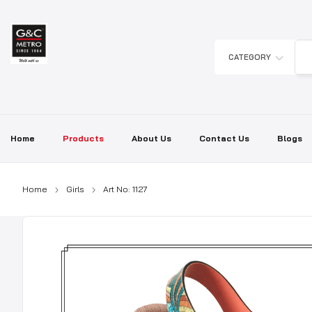
Skip
to
content
CATEGORY
Home
Products
About Us
Contact Us
Blogs
Home
Girls
Art No: 1127