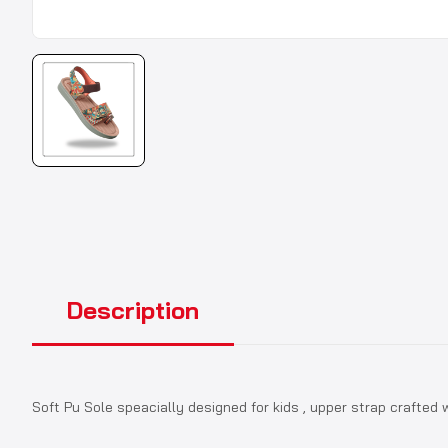
Description
Soft Pu Sole speacially designed for kids , upper strap crafted wi