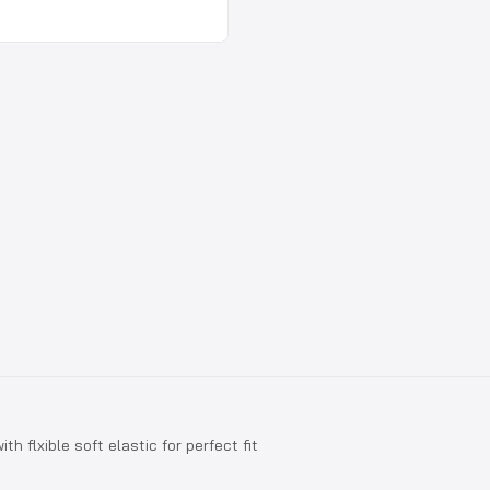
th flxible soft elastic for perfect fit