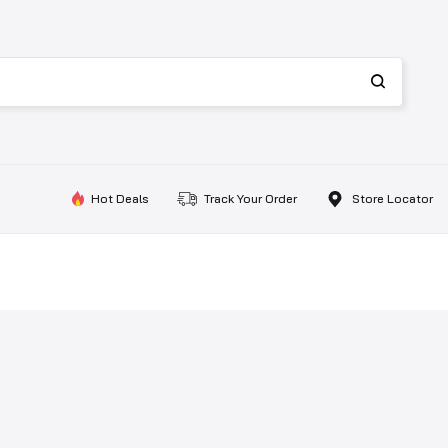
Hot Deals
Track Your Order
Store Locator