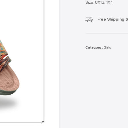
Size: 8X13, 1X4
Free Shipping &
Category :
Girls