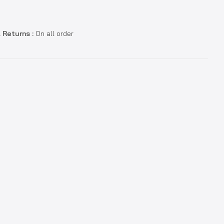
 Returns :
On all order