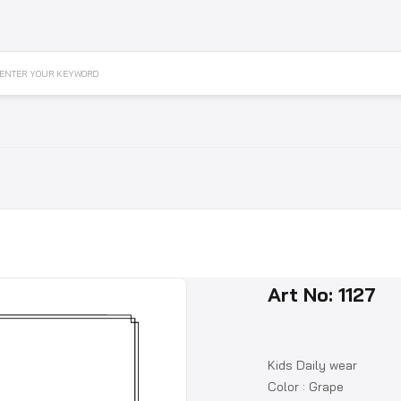
ENTER YOUR KEYWORD
Art No: 1127
Kids Daily wear
Color : Grape