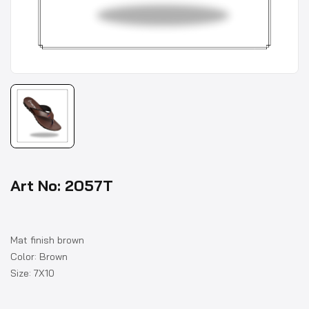
Art No: 2057T
Mat finish brown
Color: Brown
Size: 7X10