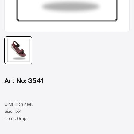
Art No: 3541
Girls High heel
Size: 1X4
Color: Grape