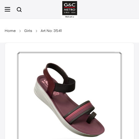
Skip
to
content
Home
Girls
Art No: 3541