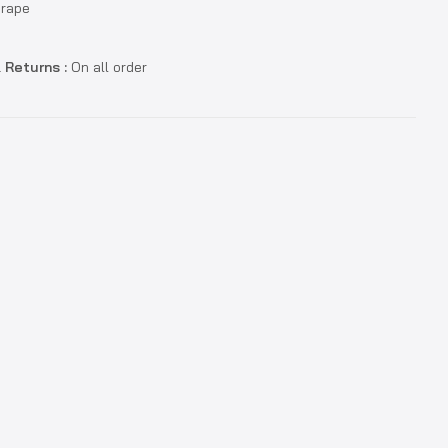
Grape
 Returns :
On all order