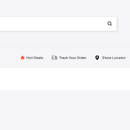
Hot Deals
Track Your Order
Store Locator