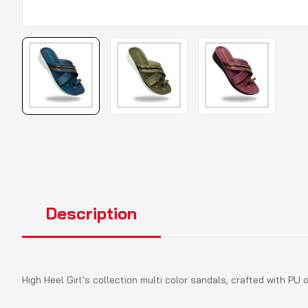
Description
High Heel Girl’s collection multi color sandals, crafted with P