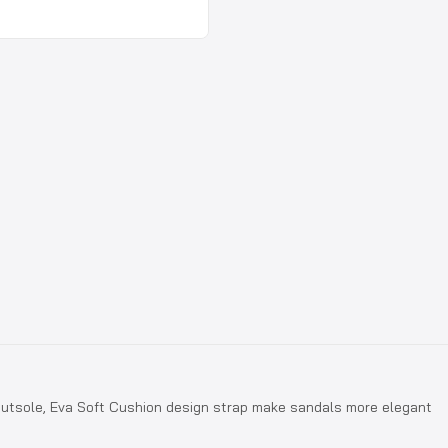
U outsole, Eva Soft Cushion design strap make sandals more elegant