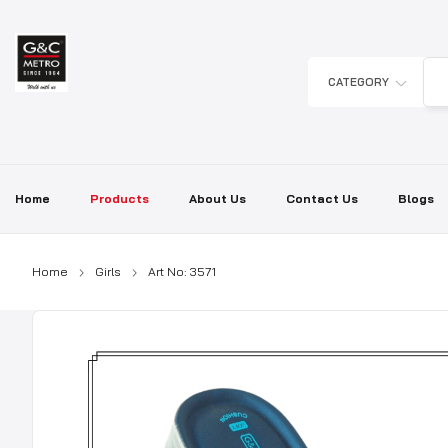
Skip
to
content
CATEGORY
Home
Products
About Us
Contact Us
Blogs
Home
Girls
Art No: 3571