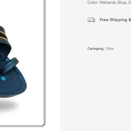
Color: Mehandi, Blue, 
Free Shipping &
Category :
Girls