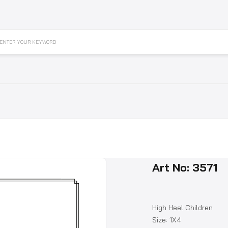
ENTER YOUR KEYWORD
Art No: 3571
High Heel Children
Size: 1X4