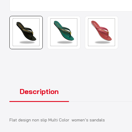
Description
Flat design non slip Multi Color women’s sandals