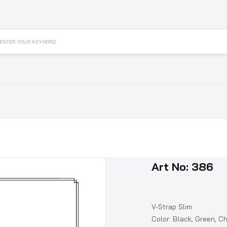
ENTER YOUR KEYWORD
Art No: 386
V-Strap Slim
Color: Black, Green, C