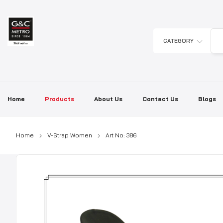
Skip
to
content
CATEGORY
Home
Products
About Us
Contact Us
Blogs
Home
V-Strap Women
Art No: 386