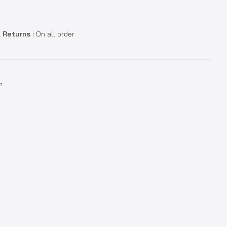
 Returns :
On all order
n