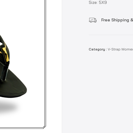
Size: 5X9
Free Shipping &
Category :
V-Strap Wome