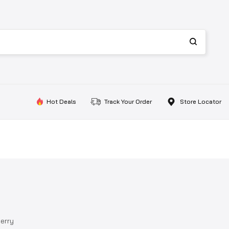
Hot Deals
Track Your Order
Store Locator
herry