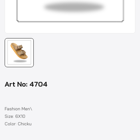
Art No: 4704
Fashion Men\
Size: 6X10
Color: Chicku