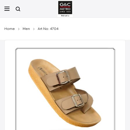
Skip
to
content
Home
Men
Art No: 4704