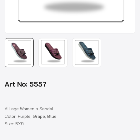
Art No: 5557
All age Women’s Sandal
Color: Purple, Grape, Blue
Size: 5X9