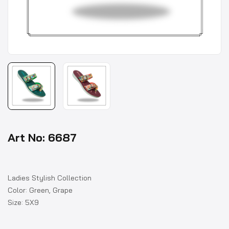
Art No: 6687
Ladies Stylish Collection
Color: Green, Grape
Size: 5X9