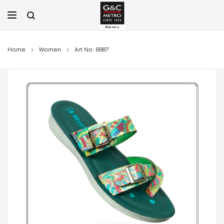
Skip
to
content
Home
Women
Art No: 6687