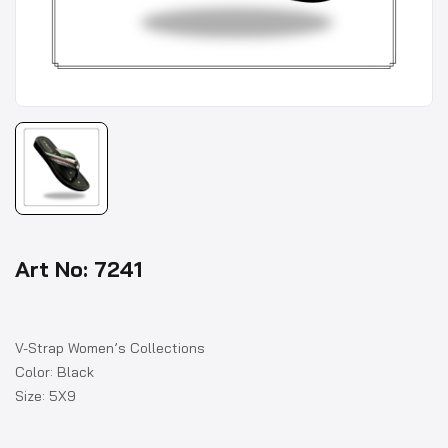
Art No: 7241
V-Strap Women’s Collections
Color: Black
Size: 5X9