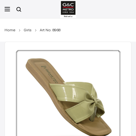
Skip
to
content
Home
Girls
Art No: 8968