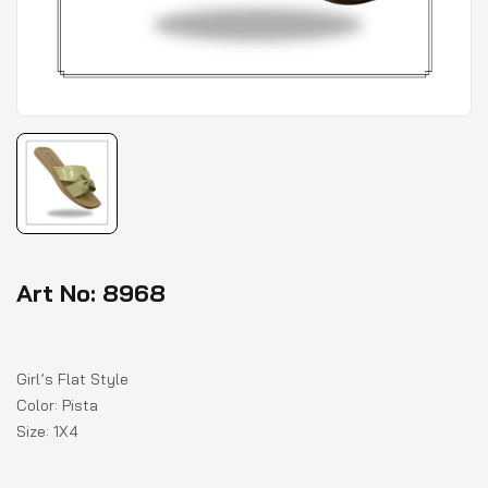
Art No: 8968
Girl’s Flat Style
Color: Pista
Size: 1X4