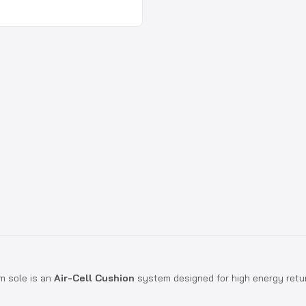
m sole is an
Air-Cell Cushion
system designed for high energy retur