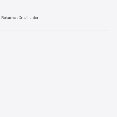
 Returns :
On all order