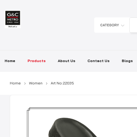
Skip
to
content
CATEGORY
Home
Products
About Us
Contact Us
Blogs
Home
Women
Art No:22035