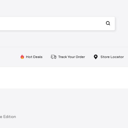
Hot Deals
Track Your Order
Store Locator
e Edition