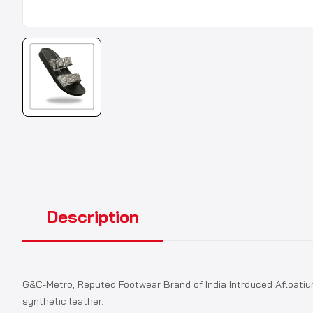
Description
G&C-Metro, Reputed Footwear Brand of India Intrduced Afloatiu
synthetic leather.