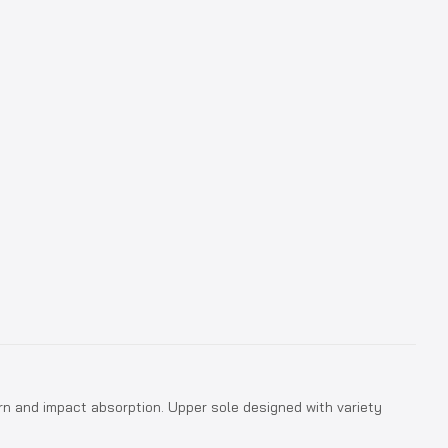
n and impact absorption. Upper sole designed with variety