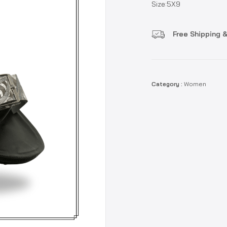
Size:5X9
Free Shipping &
Category :
Women