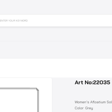
ENTER YOUR KEYWORD
Art No:22035
Women’s Afloatium Sol
Color: Grey