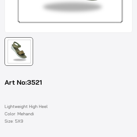
Art No:3521
Lightweight High Heel
Color: Mehandi
Size: 5X9