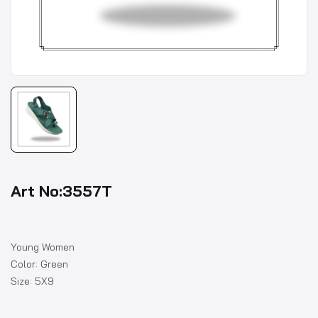
Art No:3557T
Young Women
Color: Green
Size: 5X9