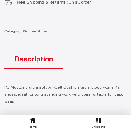
Free Shipping & Returns :
On all order
Category :
Women Shoes
Description
PU Moulding ultra soft Air-Cell Cushion technology women’s
shoes, ideal for long standing work very comnfortable for daily
wear.
Home
Shopping