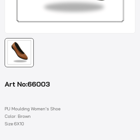
Art No:66003
PU Moulding Women’s Shoe
Color: Brown
Size:6X10