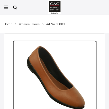
Skip
to
content
Home
Women Shoes
Art No:66003