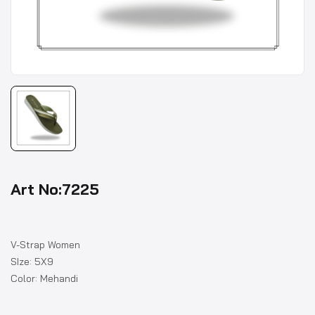
Art No:7225
V-Strap Women
SIze: 5X9
Color: Mehandi