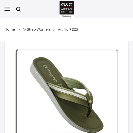
Skip
to
content
Home
V-Strap Women
Art No:7225