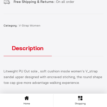
Free Shipping & Returns :
On all order
Category :
V-Strap Women
Description
Litweight PU Out sole , soft cushion insole women’s V_strap
sandal upper designed with encraved stiching, the round shape
toe cap give more advantage walking experience.
Home
Shopping