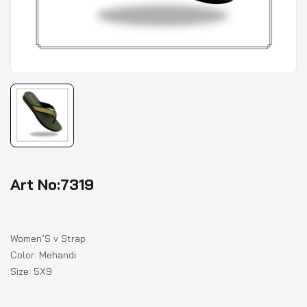
Art No:7319
Women’S v Strap
Color: Mehandi
Size: 5X9