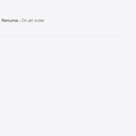
 Returns :
On all order