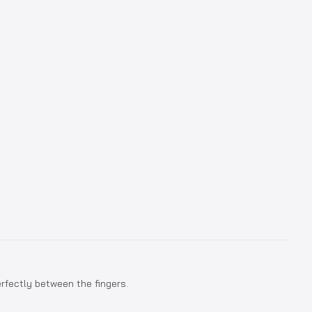
erfectly between the fingers.