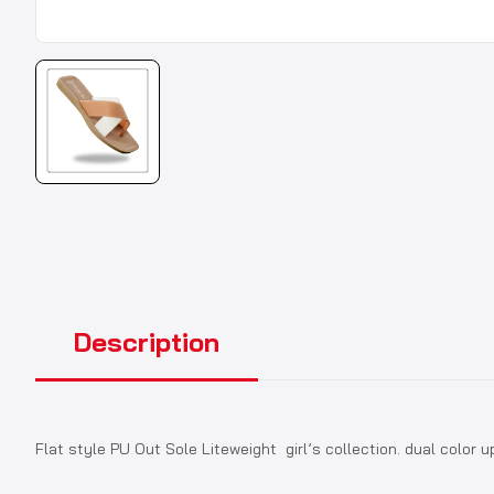
Description
Flat style PU Out Sole Liteweight girl’s collection. dual color u