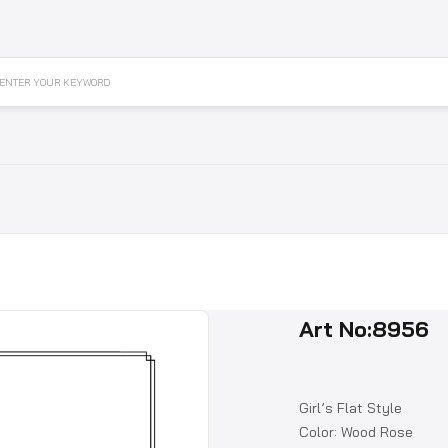
ENTER YOUR KEYWORD
Art No:8956
Girl’s Flat Style
Color: Wood Rose