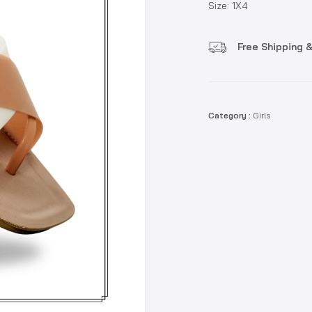
Size: 1X4
Free Shipping &
Category :
Girls