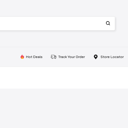
Hot Deals
Track Your Order
Store Locator