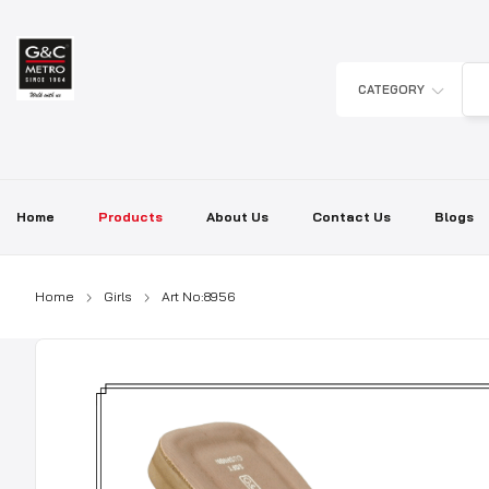
Skip
to
content
CATEGORY
Home
Products
About Us
Contact Us
Blogs
Home
Girls
Art No:8956