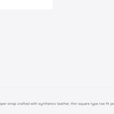
pper strap crafted with syntheticv leather, thin square type toe fit p