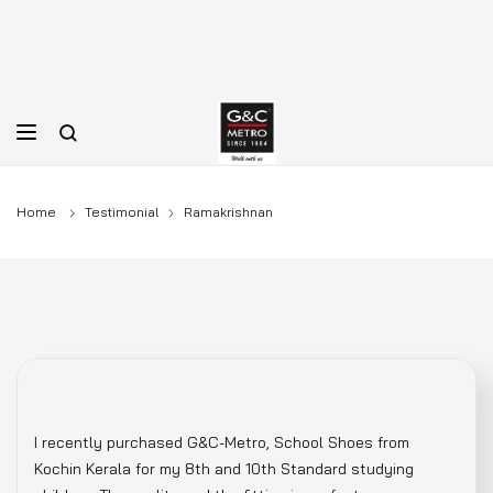
Skip
to
content
Home
Testimonial
Ramakrishnan
I recently purchased G&C-Metro, School Shoes from
Kochin Kerala for my 8th and 10th Standard studying