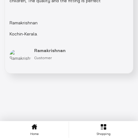
children, The quality and the fitting is perfect
Ramakrishnan
Kochin-Kerala.
Ramakrishnan
Customer
Home
Shopping